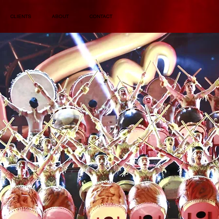
CLIENTS
ABOUT
CONTACT