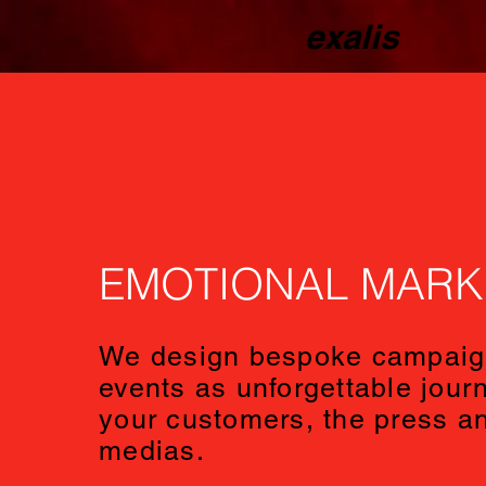
exalis
EMOTIONAL MARK
We design bespoke campaig
events as unforgettable journ
your customers, the press an
medias.