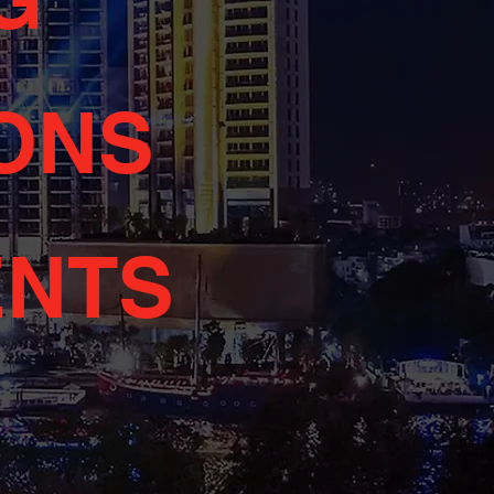
ONS
ENTS