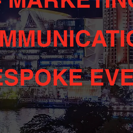
MMUNICATI
ESPOKE EV