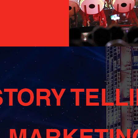
STORY TELL
+ MARKETIN