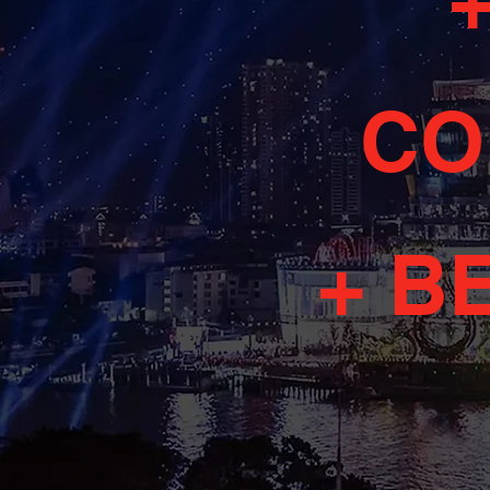
CO
+ B