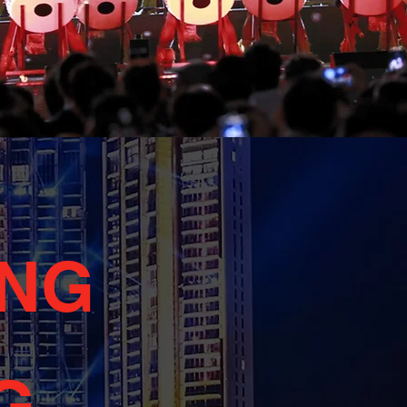
ING
G