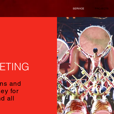
SERVICE
PROJECTS
ETING
ns and
ey for
d all